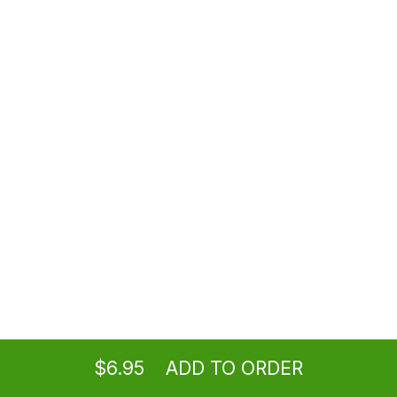
$3.95
Salt and Pepper Tofu
Spicy
$8.95
Fried Cream Cheese Wontons (8)
$8.95
Paper-Wrapped Chicken (6)
Ordering
Take-out
from
Burbank Location
$9.95
$6.95
ADD TO ORDER
menu
restaurant
view order
checkout