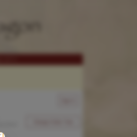
Sign In
Change Order Time
sed (Now)