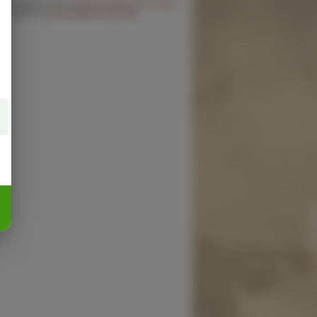
 you agree to the
Terms of Service
,
Privacy
cy
and our
Delivery/Refund Policy