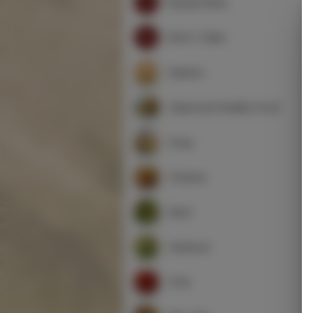
Popular Items
Chef's Table
Starters
Salad and Healthy Food
Soup
Chicken
Beef
Seafood
Pork