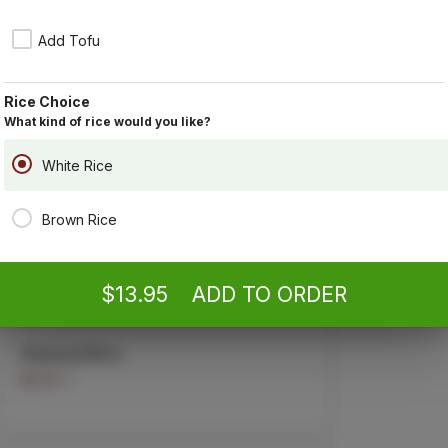
By ordering,
Poli
Add Tofu
Combination Fried Rice
With shrimp, pork, and chicken.
$13.95
Rice Choice
What kind of rice would you like?
White Rice
Egg Fried Rice
Brown Rice
$5.95 +
$13.95
ADD TO ORDER
Steamed Rice
$2.50 +