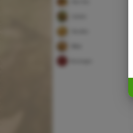
Moo Shu
Garden
Noodles
Rice
Beverages