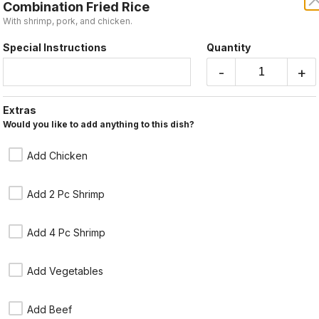
Combination Fried Rice
Take-out
With shrimp, pork, and chicken.
Special Instructions
Quantity
Coupon Cod
-
+
Extras
Subtotal
Would you like to add anything to this dish?
Fried Rice
Tax
Add 75¢ for brown rice. Choose pork, beef,
Add Chicken
chicken or vegetables.
Order Total
$13.95
Add 2 Pc Shrimp
Add 4 Pc Shrimp
Shrimp Fried Rice
Add Vegetables
$14.95
Add Beef