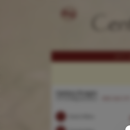
Century Dragon
3711 W Magnolia Blvd.
(818) 846-371
Search Menu