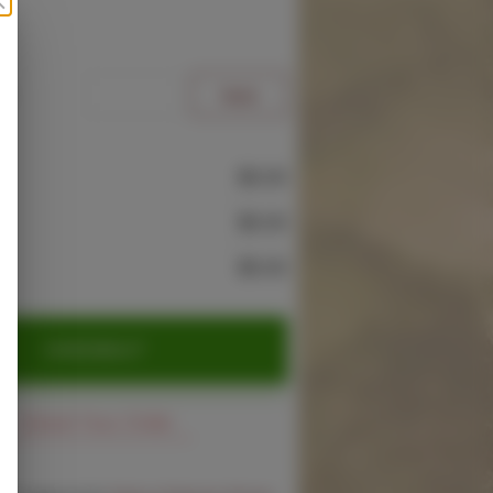
e
$0.00
$0.00
$0.00
CHECKOUT
Cancel Your Order