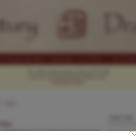
Our online menu opens Today at 11:15 AM
but you can still schedule orders now!
Schedule Order
1
Hours
Order Time:
Rice
Currently clo
Order Type: