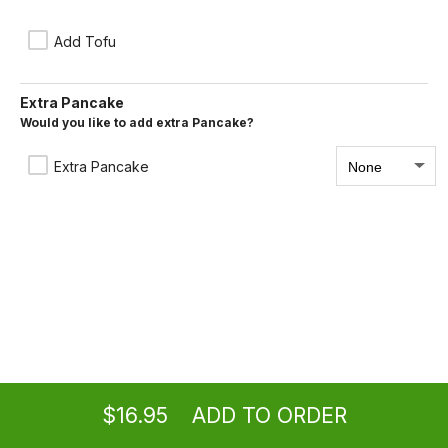
Moo Shu
With choice of pork, vegetables, beef or chicken.
Add Tofu
$15.95
Extra Pancake
Would you like to add extra Pancake?
Moo Shu Shrimps
Extra Pancake
$16.95
Ordering
Take-out
from
Burbank Location
$16.95
ADD TO ORDER
menu
restaurant
view order
checkout