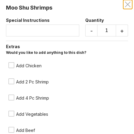
Moo Shu Shrimps
CENTURY DRAGON
Special Instructions
Quantity
Our online menu opens Today at 11:15 AM
-
+
but you can still schedule orders now!
Schedule Order
Extras
Would you like to add anything to this dish?
Moo Shu
Chinese style burrito, sauteed green onions, eggs and vegetables.
Add Chicken
Wrapped in a delicate Chinese crepe, served with tangy hoisin plum
sauce. You may include rice for an additional charge.
Add 2 Pc Shrimp
Add 4 Pc Shrimp
Add Vegetables
Add Beef