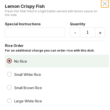
Lemon Crispy Fish
CENTURY DRAGON
Fresh fish fillet fried in a light batter served with lemon sauce on
the side.
Our online menu opens Today at 11:15 AM
Special Instructions
Quantity
but you can still schedule orders now!
Schedule Order
-
+
Chef's Table
Rice Order
For an additional charge you can order rice with this dish.
You may include rice for an additional charge.
General Tsao's Chicken
No Rice
Lightly battered fried chicken chunk sauteed in house special hot
sauce.
Small White Rice
Spicy
$19.95
Small Brown Rice
Lemon Crispy Fish
Fresh fish fillet fried in a light batter served with lemon sauce on the
Large White Rice
side.
$19.95