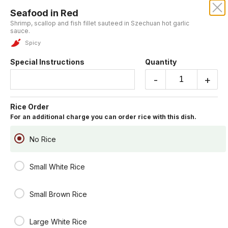
Seafood in Red
CENTURY DRAGON
Shrimp, scallop and fish fillet sauteed in Szechuan hot garlic
sauce.
Our online menu opens Today at 11:15 AM
Spicy
but you can still schedule orders now!
Schedule Order
Special Instructions
Quantity
-
+
Chef's Table
Rice Order
You may include rice for an additional charge.
For an additional charge you can order rice with this dish.
General Tsao's Chicken
Lightly battered fried chicken chunk sauteed in house special hot
No Rice
sauce.
Spicy
Small White Rice
$19.95
Small Brown Rice
Lemon Crispy Fish
Fresh fish fillet fried in a light batter served with lemon sauce on the
side.
Large White Rice
$19.95