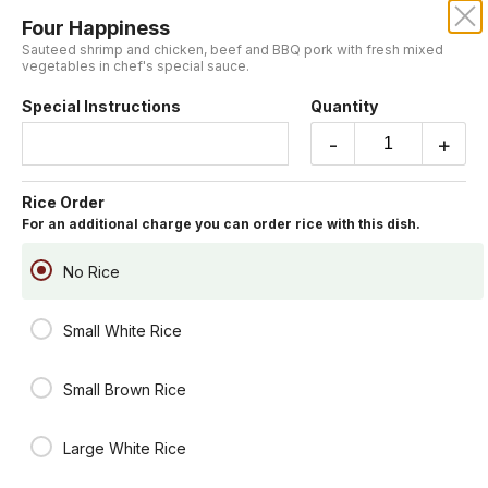
Four Happiness
CENTURY DRAGON
Sauteed shrimp and chicken, beef and BBQ pork with fresh mixed
vegetables in chef's special sauce.
Our online menu opens Today at 11:15 AM
Special Instructions
Quantity
but you can still schedule orders now!
Schedule Order
-
+
Chef's Table
Rice Order
For an additional charge you can order rice with this dish.
You may include rice for an additional charge.
General Tsao's Chicken
No Rice
Lightly battered fried chicken chunk sauteed in house special hot
sauce.
Small White Rice
Spicy
$19.95
Small Brown Rice
Lemon Crispy Fish
Fresh fish fillet fried in a light batter served with lemon sauce on the
Large White Rice
side.
$19.95