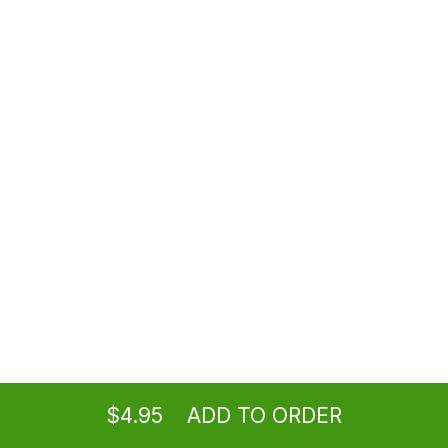
Soda
$2.50
House Ice Tea
$4.95
Lemonade
$4.95
Ordering
Take-out
from
Burbank Location
$4.95
ADD TO ORDER
Fruit Iced Tea
menu
restaurant
view order
checkout
$5.95